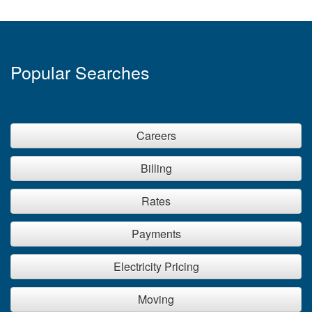
Popular Searches
Careers
Billing
Rates
Payments
Electricity Pricing
Moving