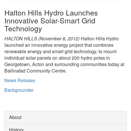
Halton Hills Hydro Launches
Search
S
Innovative Solar-Smart Grid
Technology
HALTON HILLS (November 8, 2012)
Halton Hills Hydro
launched an innovative energy project that combines
renewable energy and smart grid technology, to mount
individual solar panels on about 200 hydro poles in
Georgetown, Acton and surrounding communities today at
Ballinafad Community Centre.
News Release
Backgrounder
About
History