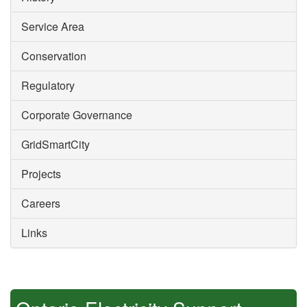
Service Area
Conservation
Regulatory
Corporate Governance
GridSmartCity
Projects
Careers
Links