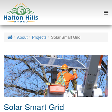
Togg
navi
Skip
to
Home
About
Projects
Solar Smart Grid
content
Solar Smart Grid