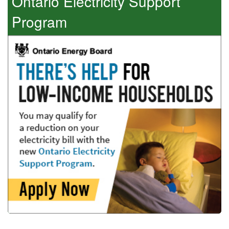
Ontario Electricity Support
Program