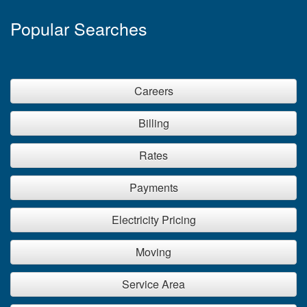
Popular Searches
Careers
Billing
Rates
Payments
Electricity Pricing
Moving
Service Area