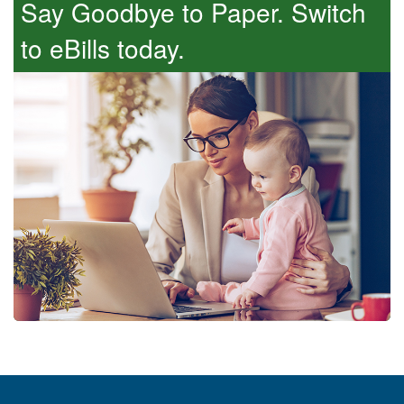
Say Goodbye to Paper. Switch
so and you will not have to pay a cancellation
fee.
to eBills today.