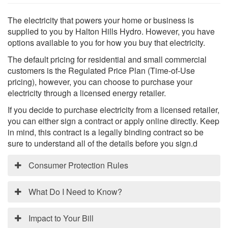
The electricity that powers your home or business is
supplied to you by Halton Hills Hydro. However, you have
options available to you for how you buy that electricity.
The default pricing for residential and small commercial
Search
S
customers is the Regulated Price Plan (Time-of-Use
pricing), however, you can choose to purchase your
electricity through a licensed energy retailer.
If you decide to purchase electricity from a licensed retailer,
you can either sign a contract or apply online directly. Keep
in mind, this contract is a legally binding contract so be
sure to understand all of the details before you sign.d
Consumer Protection Rules
New Consumer Protection Rules
What Do I Need to Know?
On January 1, 2017, new rules came into effect
Electricity Retailers What Do I
regarding how energy retailers are allowed to deal
Impact to Your Bill