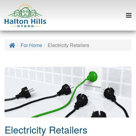
Togg
navi
Skip
to
Home
For Home
Electricity Retailers
content
Electricity Retailers