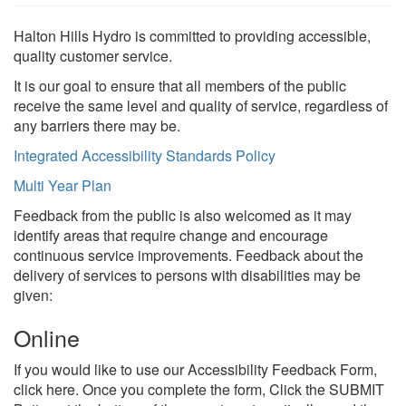
Halton Hills Hydro is committed to providing accessible,
quality customer service.
It is our goal to ensure that all members of the public
receive the same level and quality of service, regardless of
Search
S
any barriers there may be.
Integrated Accessibility Standards Policy
Multi Year Plan
Feedback from the public is also welcomed as it may
identify areas that require change and encourage
continuous service improvements. Feedback about the
delivery of services to persons with disabilities may be
given:
Online
If you would like to use our Accessibility Feedback Form,
click here. Once you complete the form, Click the SUBMIT