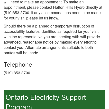
will need to make an appointment. To make an
appointment, please contact Halton Hills Hydro directly at
(519)853-3700. If any accommodations need to be made
for your visit, please let us know.
Should there be a planned or temporary disruption of
accessibility features identified as required for your visit
with the representative you are meeting with will provide
advanced, reasonable notice by making every effort to
contact you. Alternate arrangements suitable to both
parties will be made.
Telephone
(519) 853-3700
Ontario Electricity Support
Program