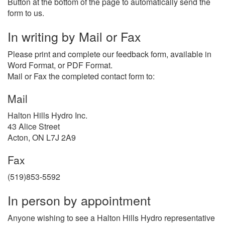
Button at the bottom of the page to automatically send the
form to us.
In writing by Mail or Fax
Please print and complete our feedback form, available in
Word Format, or PDF Format.
Mail or Fax the completed contact form to:
Mail
Halton Hills Hydro Inc.
43 Alice Street
Acton, ON L7J 2A9
Fax
(519)853-5592
In person by appointment
Anyone wishing to see a Halton Hills Hydro representative