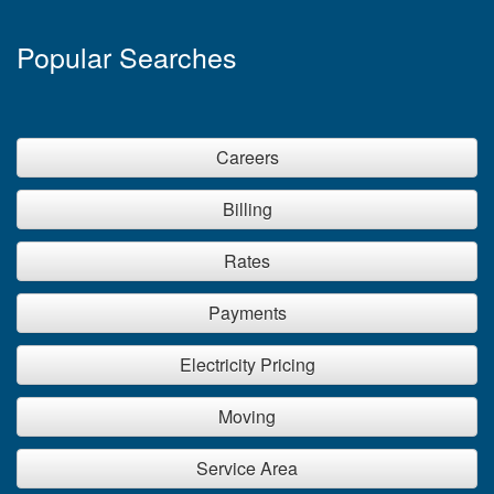
Popular Searches
Careers
Billing
Rates
Payments
Electricity Pricing
Moving
Service Area