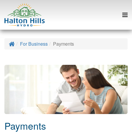
Togg
navi
Skip
to
Home
For Business
Payments
content
Payments