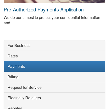
Sunday 11:00am until 4:00pm
Pre-Authorized Payments Application
Closed on statutory holidays.
We do our utmost to protect your confidential information
and…
For Business
Rates
Payments
Billing
Request for Service
Electricity Retailers
Rebates