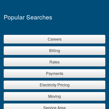
Popular Searches
Careers
Billing
Rates
Payments
Electricity Pricing
Moving
Service Area