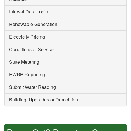
Interval Data Login
Renewable Generation
Electricity Pricing
Conditions of Service
Suite Metering
EWRB Reporting
Submit Water Reading
Building, Upgrades or Demolition