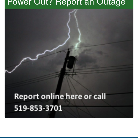
Power Out? Report an Outage