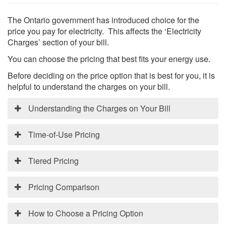
The Ontario government has introduced choice for the
price you pay for electricity. This affects the ‘Electricity
Charges’ section of your bill.
You can choose the pricing that best fits your energy use.
Search
Before deciding on the price option that is best for you, it is
S
helpful to understand the charges on your bill.
Understanding the Charges on Your Bill
Your electricity bill contains 4 main categories:
Time-of-Use Pricing
Electricity: This is the price you pay for the energy
that you use.
Time-of-Use pricing provides the ability to reduce
Tiered Pricing
Delivery: This section includes the costs to deliver
cost by shifting some electricity use to lower cost
the electricity from the generating stations to your
periods. Under Time-of-Use pricing, the cost varies
Tiered pricing provides the stability of a consistent
home or business. This section includes Halton Hills
Pricing Comparison
depending on the time of day or day of the week that
price for electricity regardless of when it is used. With
Hydro’s portion of the bill.
electricity is used.
tiered pricing the cost changes based on how much
Regulatory: These are the costs associated with
The chart below compares the different pricing
How to Choose a Pricing Option
electricity you use in a month, regardless of time of
There are three Time-of-Use periods identified:
administering the wholesale electricity market.
options.