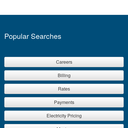
than a small salon that’s only open during the day. So
may a dry cleaner compared to a convenience store,
or a clothing store compared to a bakery.
Popular Searches
Careers
Billing
Rates
Payments
Electricity Pricing