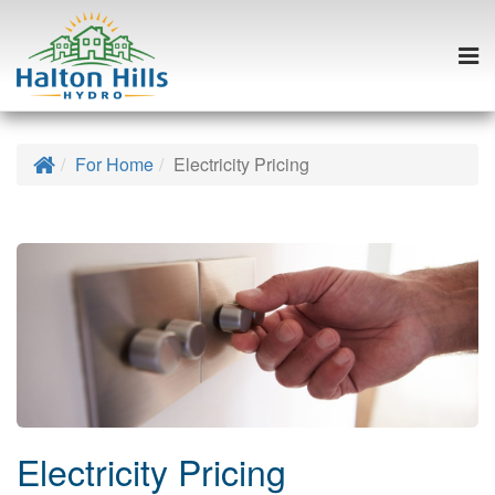
Togg
navi
Skip
to
Home
For Home
Electricity Pricing
content
Electricity Pricing