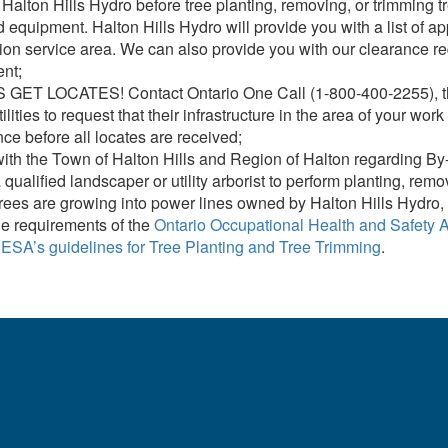
Halton Hills Hydro before tree planting, removing, or trimming t
property including tree trimming to mainta
equipment. Halton Hills Hydro will provide you with a list of ap
tion service area. We can also provide you with our clearance re
The ESA guidelines below provide importa
nt;
Privately-Owned Powerline Assets
GET LOCATES! Contact Ontario One Call (1-800-400-2255), the R
tilities to request that their infrastructure in the area of your 
e before all locates are received;
ith the Town of Halton Hills and Region of Halton regarding By
 qualified landscaper or utility arborist to perform planting, rem
ees are growing into power lines owned by Halton Hills Hydro, 
e requirements of the
Ontario Occupational Health and Safety A
w
ESA’s guidelines for Tree Planting and Tree Trimming
.