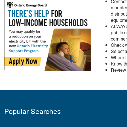
Contact 
mounted 
distribu
equipme
ALWAYS 
public u
commenc
Check w
Select a
Where tr
Know th
Revie
Popular Searches