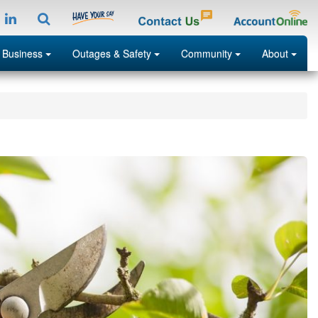
tagramp
LinkedIn
Search
Menu
Menu
Menu
Menu
 Business
Outages & Safety
Community
About
Search