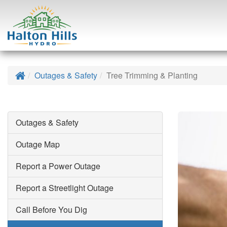
Skip
to
Home
Outages & Safety
Tree Trimming & Planting
content
Outages & Safety
Outage Map
Search
Report a Power Outage
Report a Streetlight Outage
Call Before You Dig