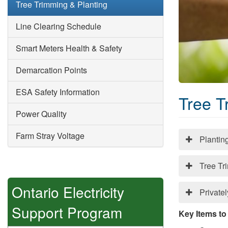
Tree Trimming & Planting
Line Clearing Schedule
Smart Meters Health & Safety
Demarcation Points
ESA Safety Information
Tree T
Power Quality
Farm Stray Voltage
Plantin
Tree Tr
Ontario Electricity
Private
Support Program
Key Items to