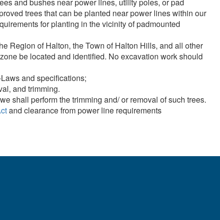
rees and bushes near power lines, utility poles, or pad
in proper clearances.
proved trees that can be planted near power lines within our
quirements for planting in the vicinity of padmounted
nt safety information about tree trimming around powerlines.
egion of Halton, the Town of Halton Hills, and all other
work zone be located and identified. No excavation work should
-Laws and specifications;
oval, and trimming.
we shall perform the trimming and/ or removal of such trees.
ct
and clearance from power line requirements