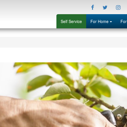
Facebook
Twitter
Ins
Menu
Self Service
For Home
For